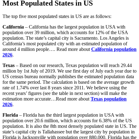
Most Populated States in US
The top five most populated states in US are as follows:
California
– California has the largest population in USA with
population over 39 million, which accounts for 12% of the USA
population. The state’s capital city is Sacramento. Los Angeles is
California’s most populated city with an estimated population of
around 4 million people…. Read more about
California population
2026
.
Texas
– Based on our research, Texas population will reach 29.44
million by 1st July of 2019. We use first day of July each year due to
US census bureau normally publishes the estimated population data
for the same period. The calculation is based on the average growth
rate of 1.74% over last 8 years since 2011. We believe using the
recent years’ figures (see the table in next section) will make the
estimation more accurate…Read more about
Texas population
2026
.
Florida
– Florida has the third largest population in USA with
population over 20.6 million, which accounts for 6.38% of the US
population. It is also the 8th most densely populated state in US. The
state’s capital city is Tallahassee but the largest city by population in
Florida is Jacksonville with population over 880,000. Florida has the