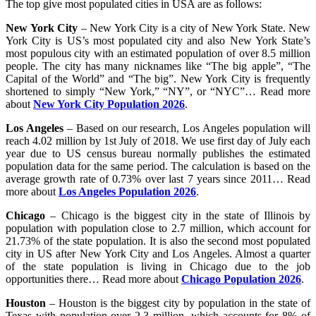
The top give most populated cities in USA are as follows:
New York City
– New York City is a city of New York State. New
York City is US’s most populated city and also New York State’s
most populous city with an estimated population of over 8.5 million
people. The city has many nicknames like “The big apple”, “The
Capital of the World” and “The big”. New York City is frequently
shortened to simply “New York,” “NY”, or “NYC”… Read more
about
New York City Population 2026
.
Los Angeles
– Based on our research, Los Angeles population will
reach 4.02 million by 1st July of 2018. We use first day of July each
year due to US census bureau normally publishes the estimated
population data for the same period. The calculation is based on the
average growth rate of 0.73% over last 7 years since 2011… Read
more about
Los Angeles Population 2026
.
Chicago
– Chicago is the biggest city in the state of Illinois by
population with population close to 2.7 million, which account for
21.73% of the state population. It is also the second most populated
city in US after New York City and Los Angeles. Almost a quarter
of the state population is living in Chicago due to the job
opportunities there… Read more about
Chicago Population 2026
.
Houston
– Houston is the biggest city by population in the state of
Texas with population over 2.3 million, which accounts for 8% of