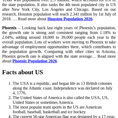
the state population. It also ranks the 4th most populated city in US
after New York City, Los Angeles and Chicago. Based on our
research, Houston population will reach 2.341 million by 1st July of
2018. … Read more about
Houston Population 2026
.
Phoenix
– Looking back last eight years of Phoenix’s population,
the growth rate is strong and consistent ranging from 1.18% to
2.04%, adding around 18,000 to 39,000 people each year to the
overall population. Lots of workers were moving to Phoenix to take
advantage of employment opportunities there, which contributes to
the population growth. Comparing with other cities in Arizona,
Phoenix growth rate is aligned with the state average… Read more
about
Phoenix Population 2026
.
Facts about US
The USA is a republic, and began life as 13 British colonies
along the Atlantic coast. Independence was declared on July
4, 1776.
The United States of America is also called the USA, US,
United States or sometimes America.
The most popular team sports in the US are American
football, baseball, basketball and ice hockey.
The current 50-star American flag was designed by a 17-year-