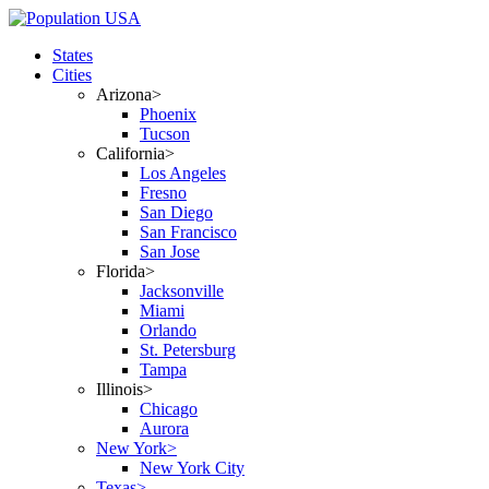
States
Cities
Arizona>
Phoenix
Tucson
California>
Los Angeles
Fresno
San Diego
San Francisco
San Jose
Florida>
Jacksonville
Miami
Orlando
St. Petersburg
Tampa
Illinois>
Chicago
Aurora
New York>
New York City
Texas>