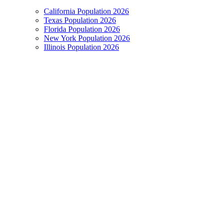
California Population 2026
Texas Population 2026
Florida Population 2026
New York Population 2026
Illinois Population 2026