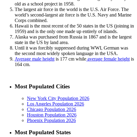
old as a school project in 1958.
The largest air force in the world is the U.S. Air Force. The
world’s second-largest air force is the U.S. Navy and Marine
Corps combined.
Hawaii is the most recent of the 50 states in the US (joining in
1959) and is the only one made up entirely of islands.
Alaska was purchased from Russia in 1867 and is the largest
state in the US by land area.
Until it was forcibly suppressed during WWI, German was
the second most widely spoken language in the USA.
Average male height
is 177 cm while
average female height
is
164 cm.
Most Populated Cities
New York City Population 2026
Los Angeles Population 2026
Chicago Population 2026
Houston Population 2026
Phoenix Population 2026
Most Populated States