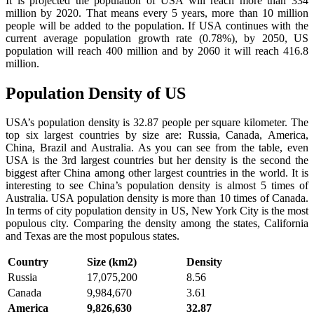
It is projected the population of USA will reach more than 334
million by 2020. That means every 5 years, more than 10 million
people will be added to the population. If USA continues with the
current average population growth rate (0.78%), by 2050, US
population will reach 400 million and by 2060 it will reach 416.8
million.
Population Density of US
USA’s population density is 32.87 people per square kilometer. The
top six largest countries by size are: Russia, Canada, America,
China, Brazil and Australia. As you can see from the table, even
USA is the 3rd largest countries but her density is the second the
biggest after China among other largest countries in the world. It is
interesting to see China’s population density is almost 5 times of
Australia. USA population density is more than 10 times of Canada.
In terms of city population density in US, New York City is the most
populous city. Comparing the density among the states, California
and Texas are the most populous states.
Country
Size (km2)
Density
Russia
17,075,200
8.56
Canada
9,984,670
3.61
America
9,826,630
32.87