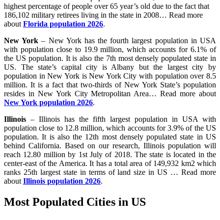
highest percentage of people over 65 year’s old due to the fact that
186,102 military retirees living in the state in 2008… Read more
about
Florida population 2026
.
New York
– New York has the fourth largest population in USA
with population close to 19.9 million, which accounts for 6.1% of
the US population. It is also the 7th most densely populated state in
US. The state’s capital city is Albany but the largest city by
population in New York is New York City with population over 8.5
million. It is a fact that two-thirds of New York State’s population
resides in New York City Metropolitan Area… Read more about
New York population 2026
.
Illinois
– Illinois has the fifth largest population in USA with
population close to 12.8 million, which accounts for 3.9% of the US
population. It is also the 12th most densely populated state in US
behind California. Based on our research, Illinois population will
reach 12.80 million by 1st July of 2018. The state is located in the
center-east of the America. It has a total area of 149,932 km2 which
ranks 25th largest state in terms of land size in US … Read more
about
Illinois population 2026
.
Most Populated Cities in US