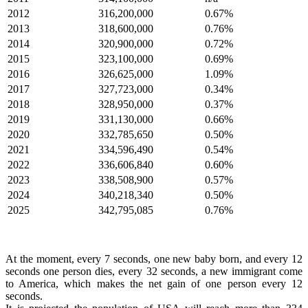
2012
316,200,000
0.67%
2013
318,600,000
0.76%
2014
320,900,000
0.72%
2015
323,100,000
0.69%
2016
326,625,000
1.09%
2017
327,723,000
0.34%
2018
328,950,000
0.37%
2019
331,130,000
0.66%
2020
332,785,650
0.50%
2021
334,596,490
0.54%
2022
336,606,840
0.60%
2023
338,508,900
0.57%
2024
340,218,340
0.50%
2025
342,795,085
0.76%
At the moment, every 7 seconds, one new baby born, and every 12
seconds one person dies, every 32 seconds, a new immigrant come
to America, which makes the net gain of one person every 12
seconds.