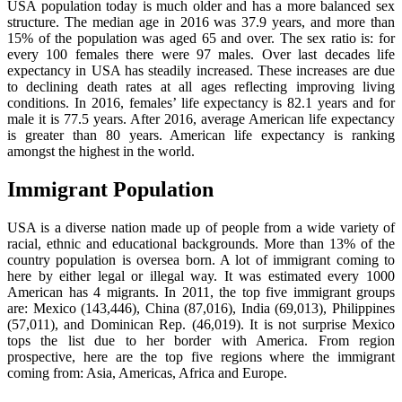
USA population today is much older and has a more balanced sex
structure. The median age in 2016 was 37.9 years, and more than
15% of the population was aged 65 and over. The sex ratio is: for
every 100 females there were 97 males. Over last decades life
expectancy in USA has steadily increased. These increases are due
to declining death rates at all ages reflecting improving living
conditions. In 2016, females’ life expectancy is 82.1 years and for
male it is 77.5 years. After 2016, average American life expectancy
is greater than 80 years. American life expectancy is ranking
amongst the highest in the world.
Immigrant Population
USA is a diverse nation made up of people from a wide variety of
racial, ethnic and educational backgrounds. More than 13% of the
country population is oversea born. A lot of immigrant coming to
here by either legal or illegal way. It was estimated every 1000
American has 4 migrants. In 2011, the top five immigrant groups
are: Mexico (143,446), China (87,016), India (69,013), Philippines
(57,011), and Dominican Rep. (46,019). It is not surprise Mexico
tops the list due to her border with America. From region
prospective, here are the top five regions where the immigrant
coming from: Asia, Americas, Africa and Europe.