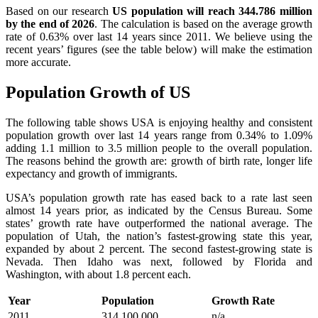
Based on our research
US population will reach 344.786 million
by the end of 2026
. The calculation is based on the average growth
rate of 0.63% over last 14 years since 2011. We believe using the
recent years’ figures (see the table below) will make the estimation
more accurate.
Population Growth of US
The following table shows USA is enjoying healthy and consistent
population growth over last 14 years range from 0.34% to 1.09%
adding 1.1 million to 3.5 million people to the overall population.
The reasons behind the growth are: growth of birth rate, longer life
expectancy and growth of immigrants.
USA’s population growth rate has eased back to a rate last seen
almost 14 years prior, as indicated by the Census Bureau. Some
states’ growth rate have outperformed the national average. The
population of Utah, the nation’s fastest-growing state this year,
expanded by about 2 percent. The second fastest-growing state is
Nevada. Then Idaho was next, followed by Florida and
Washington, with about 1.8 percent each.
Year
Population
Growth Rate
2011
314,100,000
n/a