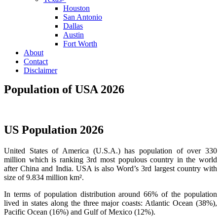
Houston
San Antonio
Dallas
Austin
Fort Worth
About
Contact
Disclaimer
Population of USA 2026
US Population 2026
United States of America (U.S.A.) has population of over 330
million which is ranking 3rd most populous country in the world
after China and India. USA is also Word’s 3rd largest country with
size of 9.834 million km².
In terms of population distribution around 66% of the population
lived in states along the three major coasts: Atlantic Ocean (38%),
Pacific Ocean (16%) and Gulf of Mexico (12%).