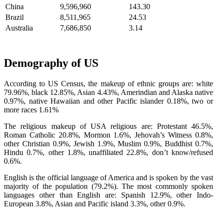
China
9,596,960
143.30
Brazil
8,511,965
24.53
Australia
7,686,850
3.14
Demography of US
According to US Census, the makeup of ethnic groups are: white
79.96%, black 12.85%, Asian 4.43%, Amerindian and Alaska native
0.97%, native Hawaiian and other Pacific islander 0.18%, two or
more races 1.61%
The religious makeup of USA religious are: Protestant 46.5%,
Roman Catholic 20.8%, Mormon 1.6%, Jehovah’s Witness 0.8%,
other Christian 0.9%, Jewish 1.9%, Muslim 0.9%, Buddhist 0.7%,
Hindu 0.7%, other 1.8%, unaffiliated 22.8%, don’t know/refused
0.6%.
English is the official language of America and is spoken by the vast
majority of the population (79.2%). The most commonly spoken
languages other than English are: Spanish 12.9%, other Indo-
European 3.8%, Asian and Pacific island 3.3%, other 0.9%.