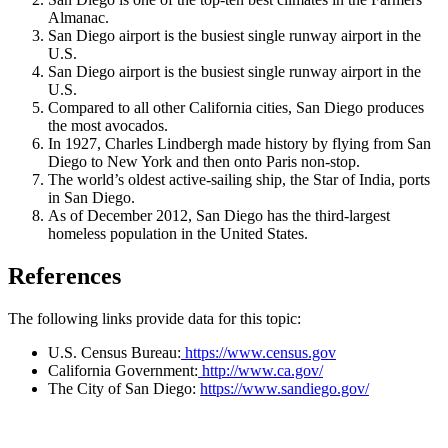
Almanac.
San Diego airport is the busiest single runway airport in the
U.S.
San Diego airport is the busiest single runway airport in the
U.S.
Compared to all other California cities, San Diego produces
the most avocados.
In 1927, Charles Lindbergh made history by flying from San
Diego to New York and then onto Paris non-stop.
The world’s oldest active-sailing ship, the Star of India, ports
in San Diego.
As of December 2012, San Diego has the third-largest
homeless population in the United States.
References
The following links provide data for this topic:
U.S. Census Bureau:
https://www.census.gov
California Government:
http://www.ca.gov/
The City of San Diego:
https://www.sandiego.gov/