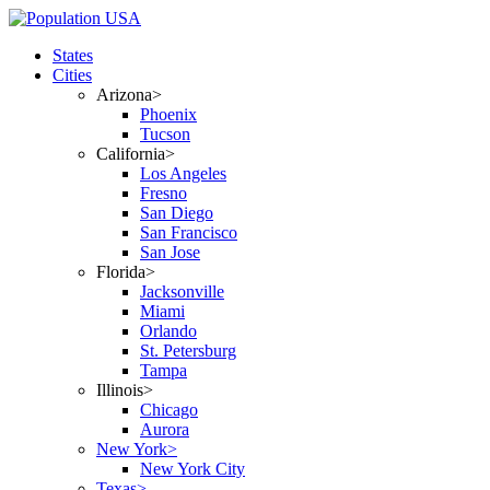
States
Cities
Arizona>
Phoenix
Tucson
California>
Los Angeles
Fresno
San Diego
San Francisco
San Jose
Florida>
Jacksonville
Miami
Orlando
St. Petersburg
Tampa
Illinois>
Chicago
Aurora
New York>
New York City
Texas>