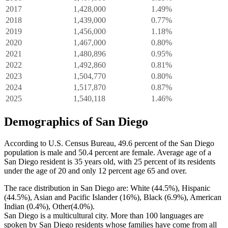
2017
1,428,000
1.49%
2018
1,439,000
0.77%
2019
1,456,000
1.18%
2020
1,467,000
0.80%
2021
1,480,896
0.95%
2022
1,492,860
0.81%
2023
1,504,770
0.80%
2024
1,517,870
0.87%
2025
1,540,118
1.46%
Demographics of San Diego
According to U.S. Census Bureau, 49.6 percent of the San Diego
population is male and 50.4 percent are female. Average age of a
San Diego resident is 35 years old, with 25 percent of its residents
under the age of 20 and only 12 percent age 65 and over.
The race distribution in San Diego are: White (44.5%), Hispanic
(44.5%), Asian and Pacific Islander (16%), Black (6.9%), American
Indian (0.4%), Other(4.0%).
San Diego is a multicultural city. More than 100 languages are
spoken by San Diego residents whose families have come from all