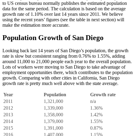
to US census bureau normally publishes the estimated population
data for the same period. The calculation is based on the average
growth rate of 1.10% over last 14 years since 2011. We believe
using the recent years’ figures (see the table in next section) will
make the estimation more accurate.
Population Growth of San Diego
Looking back last 14 years of San Diego’s population, the growth
rate is slow but consistent ranging from 0.76% to 1.55%, adding
around 11,000 to 21,000 people each year to the overall population.
Lots of workers were moving to San Diego to take advantage of
employment opportunities there, which contributes to the population
growth. Comparing with other cities in California, San Diego
growth rate is pretty much well above with the state average.
Year
Population
Growth rate
2011
1,321,000
n/a
2012
1,339,000
1.36%
2013
1,358,000
1.42%
2014
1,379,000
1.55%
2015
1,391,000
0.87%
2016
1,407,000
1.15%