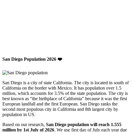
San Diego Population 2026 ❤️
San Diego is a city of state California. The city is located in south of
California on the border with Mexico. It has population over 1.5
million, which accounts for 3.5% of the state population. The city is
best known as “the birthplace of California” because it was the first
European landfall and the first European. San Diego ranks the
second most populous city in California and 8th largest city by
population in US.
Based on our research,
San Diego population will reach 1.555
million by 1st July of 2026
. We use first day of July each year due