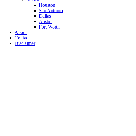
Houston
San Antonio
Dallas
Austin
Fort Worth
About
Contact
Disclaimer