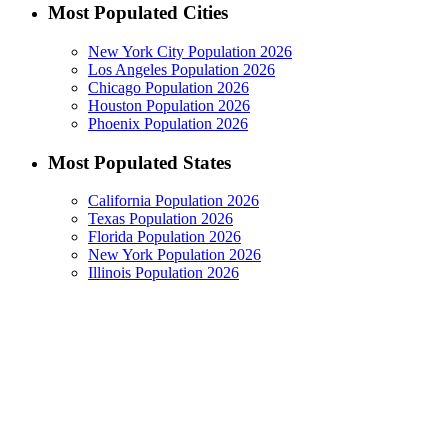
Most Populated Cities
New York City Population 2026
Los Angeles Population 2026
Chicago Population 2026
Houston Population 2026
Phoenix Population 2026
Most Populated States
California Population 2026
Texas Population 2026
Florida Population 2026
New York Population 2026
Illinois Population 2026