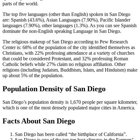
parts of the world.
The top five languages (other than English) spoken in San Diego
are: Spanish (43.6%), Asian Languages (7.90%), Pacific Islander
languages (7.90%), other languages (1.3%). As you can see Spanish
dominate the non-English speaking Language in San Diego.
The religious makeup of San Diego according to Pew Research
Center is: 68% of the population of the city identified themselves as
Christians, with 22% professing attendance at a variety of churches
that could be considered Protestant, and 32% professing Roman
Catholic beliefs while 27% claim no religious affiliation. Other
religions (including Judaism, Buddhism, Islam, and Hinduism) make
up about 5% of the population.
Population Density of San Diego
San Diego’s population density is 1,670 people per square kilometer,
which is one of the most densely populated major cities in America.
Facts About San Diego
San Diego has been called “the birthplace of California”.
San Diego is one of the top-ten best climates in the Farmers’