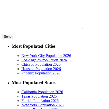
Most Populated Cities
New York City Population 2026
Los Angeles Population 2026
Chicago Population 2026
Houston Population 2026
Phoenix Population 2026
Most Populated States
California Population 2026
Texas Population 2026
Florida Population 2026
New York Population 2026