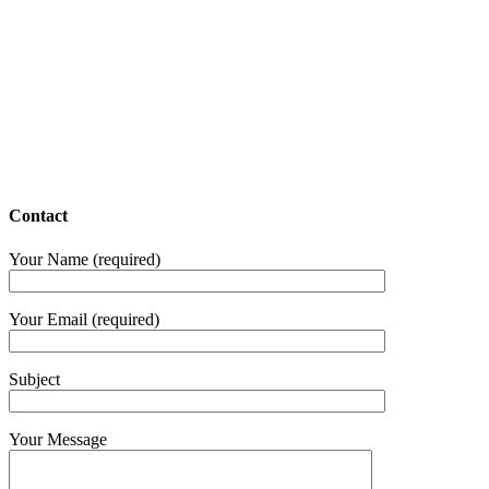
Contact
Your Name (required)
Your Email (required)
Subject
Your Message