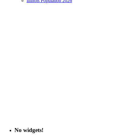
Illinois Population 2026
No widgets!