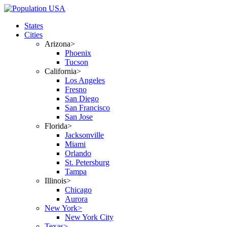
States
Cities
Arizona>
Phoenix
Tucson
California>
Los Angeles
Fresno
San Diego
San Francisco
San Jose
Florida>
Jacksonville
Miami
Orlando
St. Petersburg
Tampa
Illinois>
Chicago
Aurora
New York>
New York City
Texas>