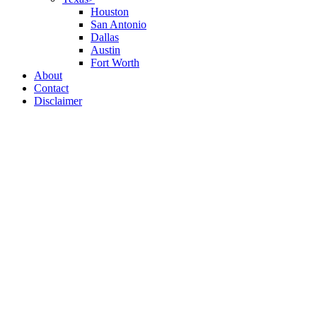
Houston
San Antonio
Dallas
Austin
Fort Worth
About
Contact
Disclaimer