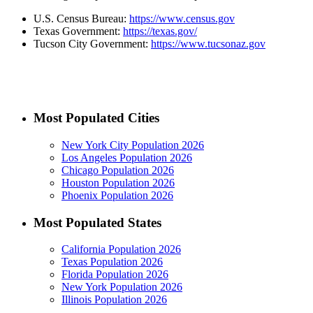
U.S. Census Bureau:
https://www.census.gov
Texas Government:
https://texas.gov/
Tucson City Government:
https://www.tucsonaz.gov
Most Populated Cities
New York City Population 2026
Los Angeles Population 2026
Chicago Population 2026
Houston Population 2026
Phoenix Population 2026
Most Populated States
California Population 2026
Texas Population 2026
Florida Population 2026
New York Population 2026
Illinois Population 2026