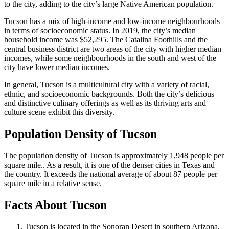
to the city, adding to the city’s large Native American population.
Tucson has a mix of high-income and low-income neighbourhoods
in terms of socioeconomic status. In 2019, the city’s median
household income was $52,295. The Catalina Foothills and the
central business district are two areas of the city with higher median
incomes, while some neighbourhoods in the south and west of the
city have lower median incomes.
In general, Tucson is a multicultural city with a variety of racial,
ethnic, and socioeconomic backgrounds. Both the city’s delicious
and distinctive culinary offerings as well as its thriving arts and
culture scene exhibit this diversity.
Population Density of Tucson
The population density of Tucson is approximately 1,948 people per
square mile.. As a result, it is one of the denser cities in Texas and
the country. It exceeds the national average of about 87 people per
square mile in a relative sense.
Facts About Tucson
Tucson is located in the Sonoran Desert in southern Arizona.