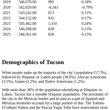
2019
546,970.00
995
0.18%
2020
542,629.00
-4,341
-0.79%
2021
543,242.00
613
0.11%
2022
544,152.00
910
0.17%
2023
545,462.00
1,310
0.24%
2024
546,290.00
828
0.15%
2025
546,561.00
828
0.15%
Demographics of Tucson
White people make up the majority of the city’s population (57.7%),
followed by Hispanic or Latino people (38.8%), African Americans
(3.5%), Asians (2.2%), and Native Americans (1.2%).
With more than 38% of the population identifying as Hispanic or
Latino, Tucson has a sizeable Hispanic population. The proximity of
the city to the Mexican border and its past as a part of Spanish and
Mexican territories account for a large portion of this. The Tohono
O’odham Nation and the Pascua Yaqui Tribe have reservations close