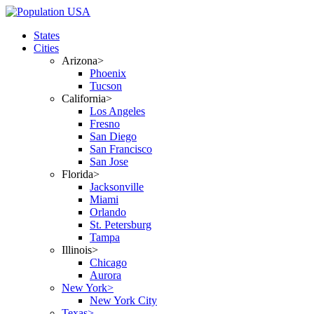
States
Cities
Arizona>
Phoenix
Tucson
California>
Los Angeles
Fresno
San Diego
San Francisco
San Jose
Florida>
Jacksonville
Miami
Orlando
St. Petersburg
Tampa
Illinois>
Chicago
Aurora
New York>
New York City
Texas>