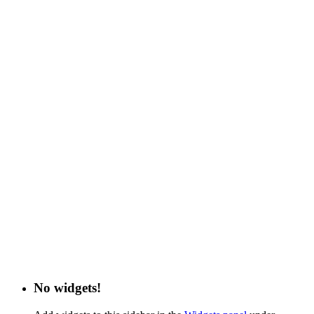
No widgets!