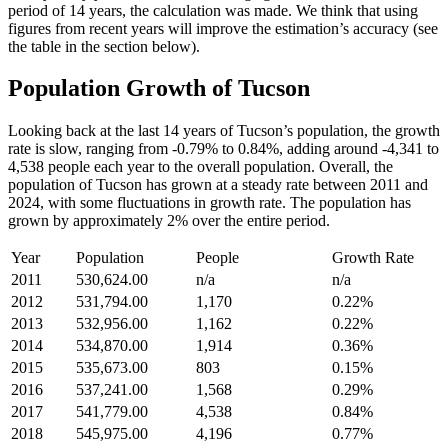
period of 14 years, the calculation was made. We think that using
figures from recent years will improve the estimation’s accuracy (see
the table in the section below).
Population Growth of Tucson
Looking back at the last 14 years of Tucson’s population, the growth
rate is slow, ranging from -0.79% to 0.84%, adding around -4,341 to
4,538 people each year to the overall population. Overall, the
population of Tucson has grown at a steady rate between 2011 and
2024, with some fluctuations in growth rate. The population has
grown by approximately 2% over the entire period.
Year
Population
People
Growth Rate
2011
530,624.00
n/a
n/a
2012
531,794.00
1,170
0.22%
2013
532,956.00
1,162
0.22%
2014
534,870.00
1,914
0.36%
2015
535,673.00
803
0.15%
2016
537,241.00
1,568
0.29%
2017
541,779.00
4,538
0.84%
2018
545,975.00
4,196
0.77%