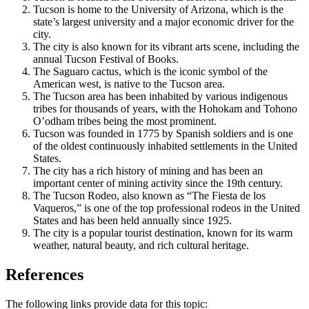
Tucson is home to the University of Arizona, which is the
state’s largest university and a major economic driver for the
city.
The city is also known for its vibrant arts scene, including the
annual Tucson Festival of Books.
The Saguaro cactus, which is the iconic symbol of the
American west, is native to the Tucson area.
The Tucson area has been inhabited by various indigenous
tribes for thousands of years, with the Hohokam and Tohono
O’odham tribes being the most prominent.
Tucson was founded in 1775 by Spanish soldiers and is one
of the oldest continuously inhabited settlements in the United
States.
The city has a rich history of mining and has been an
important center of mining activity since the 19th century.
The Tucson Rodeo, also known as “The Fiesta de los
Vaqueros,” is one of the top professional rodeos in the United
States and has been held annually since 1925.
The city is a popular tourist destination, known for its warm
weather, natural beauty, and rich cultural heritage.
References
The following links provide data for this topic: