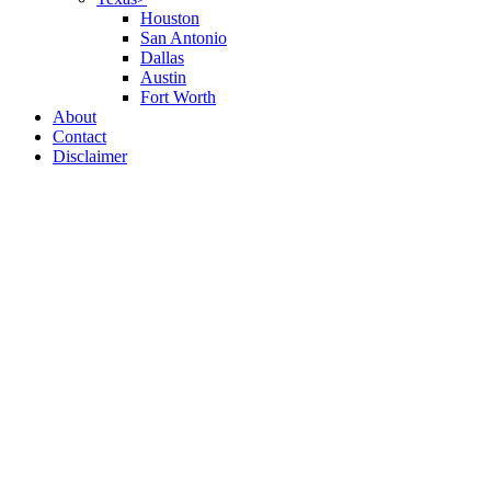
Houston
San Antonio
Dallas
Austin
Fort Worth
About
Contact
Disclaimer