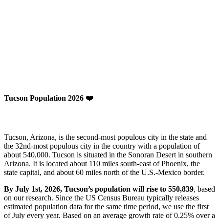
Tucson Population 2026 ❤️
Tucson, Arizona, is the second-most populous city in the state and
the 32nd-most populous city in the country with a population of
about 540,000. Tucson is situated in the Sonoran Desert in southern
Arizona. It is located about 110 miles south-east of Phoenix, the
state capital, and about 60 miles north of the U.S.-Mexico border.
By July 1st, 2026, Tucson’s population will rise to 550,839
, based
on our research. Since the US Census Bureau typically releases
estimated population data for the same time period, we use the first
of July every year. Based on an average growth rate of 0.25% over a